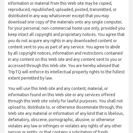
information or material from this Web site may be copied,
reproduced, republished, uploaded, posted, transmitted, or
distributed in any way whatsoever except that you may
download one copy of the materials onto any single computer,
for your personal, non-commercial home use only, provided you
keep intact all copyright and proprietary notices. You agree that
you do not acquire any rights in any downloaded content or
content sent to you as part of any service. You agree to abide
by all copyright notices, information and restrictions contained
in any content on this Web site and any content sent to you or
accessed through this Web site. You are hereby advised that
TripTQ will enforce its intellectual property rights to the fullest
extent permitted by law.
You will use this Web site and any content, material, or
information found on this Web site or any services offered
through this Web site solely for lawful purposes. You shall not
upload to, distribute to, or otherwise disseminate through, this
Web site any material or information of any kind that is libelous,
defamatory, obscene, pornographic, abusive, or otherwise
violates any law or infringes or violates any rights of any other
person or entity, or that contains a solicitation of funds,