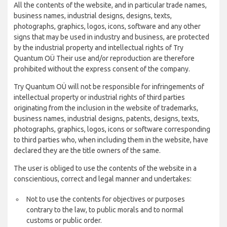
All the contents of the website, and in particular trade names,
business names, industrial designs, designs, texts,
photographs, graphics, logos, icons, software and any other
signs that may be used in industry and business, are protected
by the industrial property and intellectual rights of Try
Quantum OÜ Their use and/or reproduction are therefore
prohibited without the express consent of the company.
Try Quantum OÜ will not be responsible for infringements of
intellectual property or industrial rights of third parties
originating from the inclusion in the website of trademarks,
business names, industrial designs, patents, designs, texts,
photographs, graphics, logos, icons or software corresponding
to third parties who, when including them in the website, have
declared they are the title owners of the same.
The user is obliged to use the contents of the website in a
conscientious, correct and legal manner and undertakes:
Not to use the contents for objectives or purposes
contrary to the law, to public morals and to normal
customs or public order.