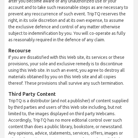
after you become aware of any unauthorized use of your
account and to take such reasonable steps as are necessary to
prevent any reoccurrence of such event. TripTQ reserves the
right, in its sole discretion and at its own expense, to assume
the exclusive defence and control of any matter otherwise
subject to indemnification by you. You will co-operate as fully
as reasonably required in the defence of any claim.
Recourse
If you are dissatisfied with this Web site, its services or these
provisions, your sole and exclusive remedy is to discontinue
using this Web site. In such an event, you agree to destroy all
materials obtained by you on this Web site and all copies
thereof. These provisions shall survive any such termination.
Third Party Content
TripTQ is a distributor (and not a publisher) of content supplied
by third parties and users of this Web site including, but not
limited to, the images displayed on third party Webcams.
Accordingly, TripTQ has no more editorial control over such
content than does a public library, bookstore, or newsstand.
Any opinions, advice, statements, services, offers, images or