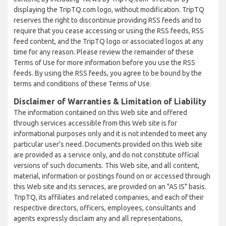
displaying the TripTQ.com logo, without modification. TripTQ
reserves the right to discontinue providing RSS feeds and to
require that you cease accessing or using the RSS feeds, RSS
feed content, and the TripTQ logo or associated logos at any
time for any reason. Please review the remainder of these
Terms of Use for more information before you use the RSS
feeds. By using the RSS feeds, you agree to be bound by the
terms and conditions of these Terms of Use.
Disclaimer of Warranties & Limitation of Liability
The information contained on this Web site and offered
through services accessible from this Web site is for
informational purposes only and it is not intended to meet any
particular user’s need. Documents provided on this Web site
are provided as a service only, and do not constitute official
versions of such documents. This Web site, and all content,
material, information or postings found on or accessed through
this Web site and its services, are provided on an "AS IS" basis.
TripTQ, its affiliates and related companies, and each of their
respective directors, officers, employees, consultants and
agents expressly disclaim any and all representations,