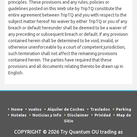
principles. These provisions and any rules, policies or
guidelines posted on this Web site by TripTQ constitute the
entire agreement between TripTQ and you with respect to the
subject matter hereof. No waiver by either TripTQ or you of any
breach or default hereunder shall be deemed to be a waiver of
any preceding or subsequent breach or default. If any provision
contained herein shall be determined to be void, invalid, or
otherwise unenforceable by a court of competent jurisdiction,
such termination shall not affect the remaining provisions
contained herein. The parties have required that these
provisions and all documents relating thereto be drawn up in
English.
Home
vuelos
Alquiler de Coches
Traslados
Parking
Hoteles
Noticias y Info
Disclaimer
Prividad
Map de
Sitio
COPYRIGHT © 2026 Try Quantum OU trading as