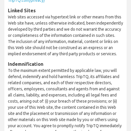
TripTQ.com/privacy/
Linked Sites
Web sites accessed via hypertext link or other means from this
Web site have, unless otherwise indicated, been independently
developed by third parties and we do not warrant the accuracy
or completeness of the information contained in such sites.
The inclusion of any information, material, content or links on
this Web site should not be construed as an express or an
implied endorsement of any third party products or services.
Indemnification
To the maximum extent permitted by applicable law, you will
defend, indemnify and hold harmless TripTQ, its affiliates and
related companies, and each of their respective directors,
officers, employees, consultants and agents from and against
all claims, liability, and expenses, including all legal fees and
costs, arising out of: (i) your breach of these provisions; or (ii)
your use of this Web site, the content contained in this Web
site and the placement or transmission of any information or
other materials on this Web site made by you or others using
your account. You agree to promptly notify TripTQ immediately