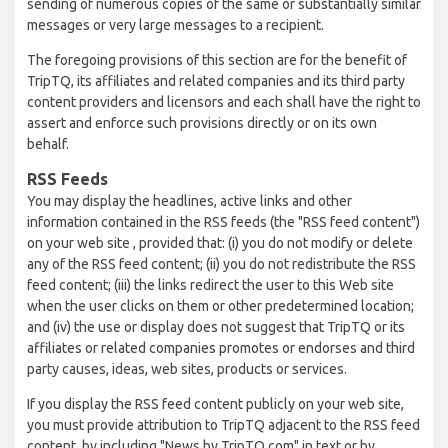
sending of numerous copies of the same or substantially similar
messages or very large messages to a recipient.
The foregoing provisions of this section are for the benefit of
TripTQ, its affiliates and related companies and its third party
content providers and licensors and each shall have the right to
assert and enforce such provisions directly or on its own
behalf.
RSS Feeds
You may display the headlines, active links and other
information contained in the RSS feeds (the "RSS feed content")
on your web site , provided that: (i) you do not modify or delete
any of the RSS feed content; (ii) you do not redistribute the RSS
feed content; (iii) the links redirect the user to this Web site
when the user clicks on them or other predetermined location;
and (iv) the use or display does not suggest that TripTQ or its
affiliates or related companies promotes or endorses and third
party causes, ideas, web sites, products or services.
If you display the RSS feed content publicly on your web site,
you must provide attribution to TripTQ adjacent to the RSS feed
content, by including "News by TripTQ.com" in text or by