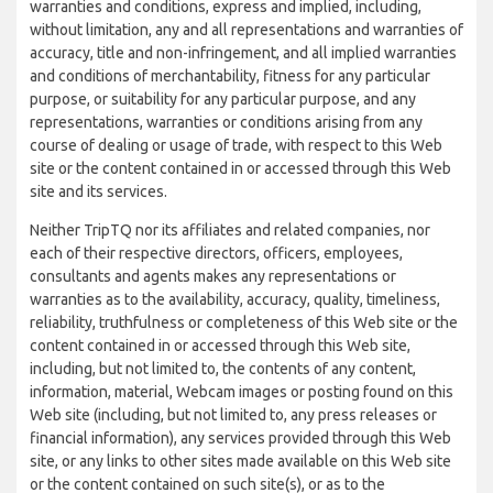
warranties and conditions, express and implied, including,
without limitation, any and all representations and warranties of
accuracy, title and non-infringement, and all implied warranties
and conditions of merchantability, fitness for any particular
purpose, or suitability for any particular purpose, and any
representations, warranties or conditions arising from any
course of dealing or usage of trade, with respect to this Web
site or the content contained in or accessed through this Web
site and its services.
Neither TripTQ nor its affiliates and related companies, nor
each of their respective directors, officers, employees,
consultants and agents makes any representations or
warranties as to the availability, accuracy, quality, timeliness,
reliability, truthfulness or completeness of this Web site or the
content contained in or accessed through this Web site,
including, but not limited to, the contents of any content,
information, material, Webcam images or posting found on this
Web site (including, but not limited to, any press releases or
financial information), any services provided through this Web
site, or any links to other sites made available on this Web site
or the content contained on such site(s), or as to the