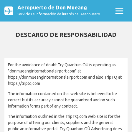
Aeropuerto de Don Mueang
Servicios e Información de interés del Aeropuerto
DESCARGO DE RESPONSABILIDAD
For the avoidance of doubt Try Quantum OU is operating as
"donmueanginternationalairport.com" at
https://donmueanginternationalairport.com and also TripTQ at
https://triptq.com
The information contained on this web site is believed to be
correct but its accuracy cannot be guaranteed and no such
information forms part of any contract.
The information outlined in the TripTQ.com web site is for the
purpose of offering our clients, suppliers and the general
public an informative portal. Try Quantum OÜ Advertising does