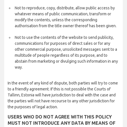
Not to reproduce, copy, distribute, allow public access by
whatever means of public communication, transform or
modify the contents, unless the corresponding
authorisation from the title owner thereof has been given.
Not to use the contents of the website to send publicity,
communications for purposes of direct sales or for any
other commercial purpose, unsolicited messages sent to a
multitude of people regardless of its purpose, and to
abstain from marketing or divulging such information in any
way.
In the event of any kind of dispute, both parties will try to come
to a friendly agreement. If this is not possible the Courts of
Tallinn, Estonia will have jurisdiction to deal with the case and
the parties will not have recourse to any other jurisdiction for
the purposes of legal action.
USERS WHO DO NOT AGREE WITH THIS POLICY
MUST NOT INTRODUCE ANY DATA BY MEANS OF