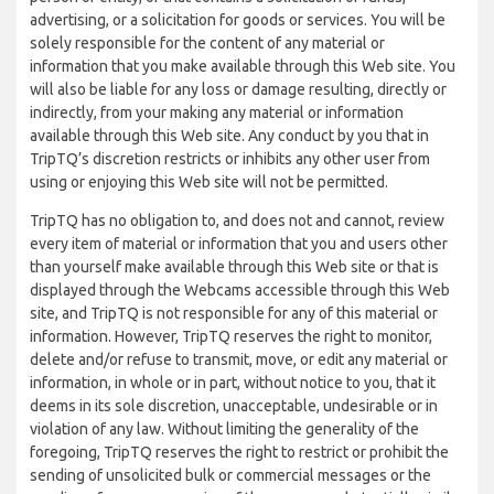
advertising, or a solicitation for goods or services. You will be
solely responsible for the content of any material or
information that you make available through this Web site. You
will also be liable for any loss or damage resulting, directly or
indirectly, from your making any material or information
available through this Web site. Any conduct by you that in
TripTQ’s discretion restricts or inhibits any other user from
using or enjoying this Web site will not be permitted.
TripTQ has no obligation to, and does not and cannot, review
every item of material or information that you and users other
than yourself make available through this Web site or that is
displayed through the Webcams accessible through this Web
site, and TripTQ is not responsible for any of this material or
information. However, TripTQ reserves the right to monitor,
delete and/or refuse to transmit, move, or edit any material or
information, in whole or in part, without notice to you, that it
deems in its sole discretion, unacceptable, undesirable or in
violation of any law. Without limiting the generality of the
foregoing, TripTQ reserves the right to restrict or prohibit the
sending of unsolicited bulk or commercial messages or the