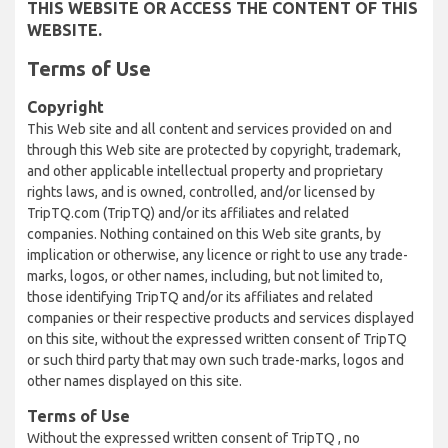
THIS WEBSITE OR ACCESS THE CONTENT OF THIS
WEBSITE.
Terms of Use
Copyright
This Web site and all content and services provided on and
through this Web site are protected by copyright, trademark,
and other applicable intellectual property and proprietary
rights laws, and is owned, controlled, and/or licensed by
TripTQ.com (TripTQ) and/or its affiliates and related
companies. Nothing contained on this Web site grants, by
implication or otherwise, any licence or right to use any trade-
marks, logos, or other names, including, but not limited to,
those identifying TripTQ and/or its affiliates and related
companies or their respective products and services displayed
on this site, without the expressed written consent of TripTQ
or such third party that may own such trade-marks, logos and
other names displayed on this site.
Terms of Use
Without the expressed written consent of TripTQ , no