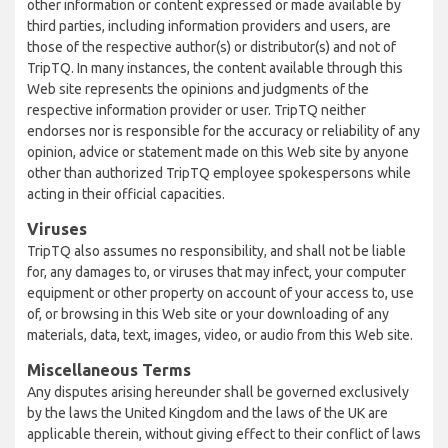
other information or content expressed or made available by
third parties, including information providers and users, are
those of the respective author(s) or distributor(s) and not of
TripTQ. In many instances, the content available through this
Web site represents the opinions and judgments of the
respective information provider or user. TripTQ neither
endorses nor is responsible for the accuracy or reliability of any
opinion, advice or statement made on this Web site by anyone
other than authorized TripTQ employee spokespersons while
acting in their official capacities.
Viruses
TripTQ also assumes no responsibility, and shall not be liable
for, any damages to, or viruses that may infect, your computer
equipment or other property on account of your access to, use
of, or browsing in this Web site or your downloading of any
materials, data, text, images, video, or audio from this Web site.
Miscellaneous Terms
Any disputes arising hereunder shall be governed exclusively
by the laws the United Kingdom and the laws of the UK are
applicable therein, without giving effect to their conflict of laws