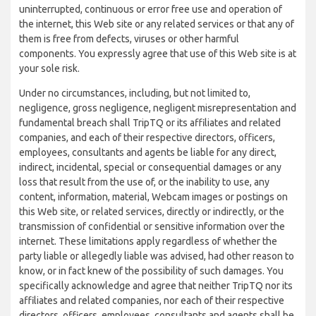
uninterrupted, continuous or error free use and operation of
the internet, this Web site or any related services or that any of
them is free from defects, viruses or other harmful
components. You expressly agree that use of this Web site is at
your sole risk.
Under no circumstances, including, but not limited to,
negligence, gross negligence, negligent misrepresentation and
fundamental breach shall TripTQ or its affiliates and related
companies, and each of their respective directors, officers,
employees, consultants and agents be liable for any direct,
indirect, incidental, special or consequential damages or any
loss that result from the use of, or the inability to use, any
content, information, material, Webcam images or postings on
this Web site, or related services, directly or indirectly, or the
transmission of confidential or sensitive information over the
internet. These limitations apply regardless of whether the
party liable or allegedly liable was advised, had other reason to
know, or in fact knew of the possibility of such damages. You
specifically acknowledge and agree that neither TripTQ nor its
affiliates and related companies, nor each of their respective
directors, officers, employees, consultants and agents shall be