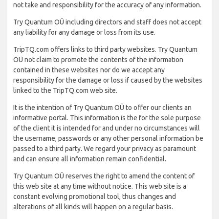
not take and responsibility for the accuracy of any information.
Try Quantum OÜ including directors and staff does not accept
any liability for any damage or loss from its use.
TripTQ.com offers links to third party websites. Try Quantum
OÜ not claim to promote the contents of the information
contained in these websites nor do we accept any
responsibility for the damage or loss if caused by the websites
linked to the TripTQ.com web site.
It is the intention of Try Quantum OÜ to offer our clients an
informative portal. This information is the for the sole purpose
of the client it is intended for and under no circumstances will
the username, passwords or any other personal information be
passed to a third party. We regard your privacy as paramount
and can ensure all information remain confidential.
Try Quantum OÜ reserves the right to amend the content of
this web site at any time without notice. This web site is a
constant evolving promotional tool, thus changes and
alterations of all kinds will happen on a regular basis.