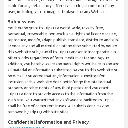
liable for any defamatory, offensive or illegal conduct of any
user, including you, or images displayed on any Webcam.
Submissions
You hereby grant to TripTQ a world-wide, royalty-free,
perpetual, irrevocable, non-exclusive right and licence to use,
reproduce, modify, adapt, publish, translate, distribute and sub-
licence any and all material or information submitted by you to
this Web site or by e-mail to TripTQ and/or to incorporate it in
other works regardless of form, medium or technology. In
addition, you hereby waive any moral rights you have in any and
all material or information submitted by you to this Web site or
by e-mail. You agree that any information submitted for
inclusion at this Web site does not infringe the intellectual
property or other rights of any third parties and you grant
TripTQ a right to provide access to the information from the
Web site. You warrant that any software submitted to TripTQ
shall be free of computer viruses. All submissions may be
removed by TripTQ without notice.
Confidential Information and Privacy