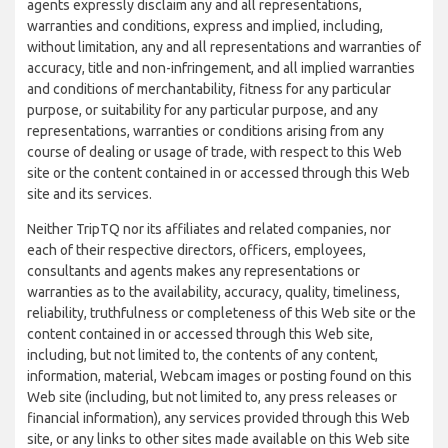
agents expressly disclaim any and all representations,
warranties and conditions, express and implied, including,
without limitation, any and all representations and warranties of
accuracy, title and non-infringement, and all implied warranties
and conditions of merchantability, fitness for any particular
purpose, or suitability for any particular purpose, and any
representations, warranties or conditions arising from any
course of dealing or usage of trade, with respect to this Web
site or the content contained in or accessed through this Web
site and its services.
Neither TripTQ nor its affiliates and related companies, nor
each of their respective directors, officers, employees,
consultants and agents makes any representations or
warranties as to the availability, accuracy, quality, timeliness,
reliability, truthfulness or completeness of this Web site or the
content contained in or accessed through this Web site,
including, but not limited to, the contents of any content,
information, material, Webcam images or posting found on this
Web site (including, but not limited to, any press releases or
financial information), any services provided through this Web
site, or any links to other sites made available on this Web site