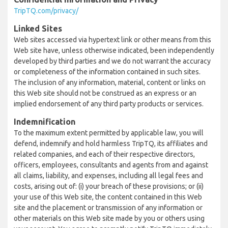
TripTQ.com/privacy/
Linked Sites
Web sites accessed via hypertext link or other means from this
Web site have, unless otherwise indicated, been independently
developed by third parties and we do not warrant the accuracy
or completeness of the information contained in such sites.
The inclusion of any information, material, content or links on
this Web site should not be construed as an express or an
implied endorsement of any third party products or services.
Indemnification
To the maximum extent permitted by applicable law, you will
defend, indemnify and hold harmless TripTQ, its affiliates and
related companies, and each of their respective directors,
officers, employees, consultants and agents from and against
all claims, liability, and expenses, including all legal fees and
costs, arising out of: (i) your breach of these provisions; or (ii)
your use of this Web site, the content contained in this Web
site and the placement or transmission of any information or
other materials on this Web site made by you or others using