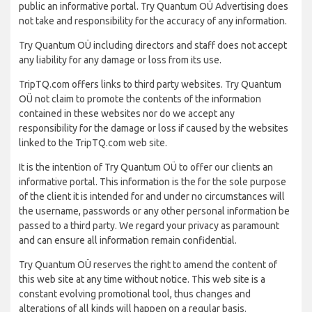
public an informative portal. Try Quantum OÜ Advertising does
not take and responsibility for the accuracy of any information.
Try Quantum OÜ including directors and staff does not accept
any liability for any damage or loss from its use.
TripTQ.com offers links to third party websites. Try Quantum
OÜ not claim to promote the contents of the information
contained in these websites nor do we accept any
responsibility for the damage or loss if caused by the websites
linked to the TripTQ.com web site.
It is the intention of Try Quantum OÜ to offer our clients an
informative portal. This information is the for the sole purpose
of the client it is intended for and under no circumstances will
the username, passwords or any other personal information be
passed to a third party. We regard your privacy as paramount
and can ensure all information remain confidential.
Try Quantum OÜ reserves the right to amend the content of
this web site at any time without notice. This web site is a
constant evolving promotional tool, thus changes and
alterations of all kinds will happen on a regular basis.