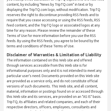
content, by including "News by TripTQ.com" in text or by
displaying the TripTQ.com logo, without modification. TripTQ
reserves the right to discontinue providing RSS feeds and to
require that you cease accessing or using the RSS feeds, RSS
feed content, and the TripTQ logo or associated logos at any
time for any reason. Please review the remainder of these
Terms of Use for more information before you use the RSS
feeds. By using the RSS feeds, you agree to be bound by the
terms and conditions of these Terms of Use.
Disclaimer of Warranties & Limitation of Liability
The information contained on this Web site and offered
through services accessible from this Web site is for
informational purposes only and it is not intended to meet any
particular user’s need. Documents provided on this Web site
are provided as a service only, and do not constitute official
versions of such documents. This Web site, and all content,
material, information or postings found on or accessed through
this Web site and its services, are provided on an "AS IS" basis.
TripTQ, its affiliates and related companies, and each of their
respective directors, officers, employees, consultants and