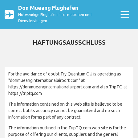
Don Mueang Flughafen
Notwendige Flughafen Informationen und
Dienstleistungen
HAFTUNGSAUSSCHLUSS
For the avoidance of doubt Try Quantum OU is operating as
"donmueanginternationalairport.com" at
https://donmueanginternationalairport.com and also TripTQ at
https://triptq.com
The information contained on this web site is believed to be
correct but its accuracy cannot be guaranteed and no such
information forms part of any contract.
The information outlined in the TripTQ.com web site is for the
purpose of offering our clients, suppliers and the general