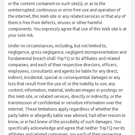
or the content contained on such site(s), or as to the
uninterrupted, continuous or error free use and operation of
the internet, this Web site or any related services or that any of
them is free from defects, viruses or other harmful
components. You expressly agree that use of this Web site is at
your sole risk.
Under no circumstances, including, but not limited to,
negligence, gross negligence, negligent misrepresentation and
fundamental breach shall TripTQ or its affiliates and related
companies, and each of their respective directors, officers,
employees, consultants and agents be liable for any direct,
indirect, incidental, special or consequential damages or any
loss that result from the use of, or the inability to use, any
content, information, material, Webcam images or postings on
this Web site, or related services, directly or indirectly, or the
transmission of confidential or sensitive information over the
internet. These limitations apply regardless of whether the
party liable or allegedly liable was advised, had other reason to
know, or in fact knew of the possibility of such damages. You
specifically acknowledge and agree that neither TripTQ nor its
affiliates and related companies, nor each of their respective