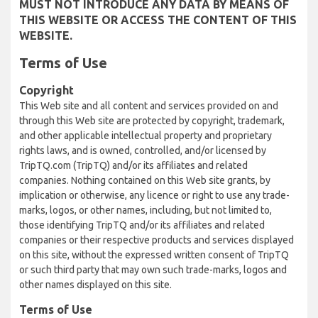
MUST NOT INTRODUCE ANY DATA BY MEANS OF
THIS WEBSITE OR ACCESS THE CONTENT OF THIS
WEBSITE.
Terms of Use
Copyright
This Web site and all content and services provided on and
through this Web site are protected by copyright, trademark,
and other applicable intellectual property and proprietary
rights laws, and is owned, controlled, and/or licensed by
TripTQ.com (TripTQ) and/or its affiliates and related
companies. Nothing contained on this Web site grants, by
implication or otherwise, any licence or right to use any trade-
marks, logos, or other names, including, but not limited to,
those identifying TripTQ and/or its affiliates and related
companies or their respective products and services displayed
on this site, without the expressed written consent of TripTQ
or such third party that may own such trade-marks, logos and
other names displayed on this site.
Terms of Use