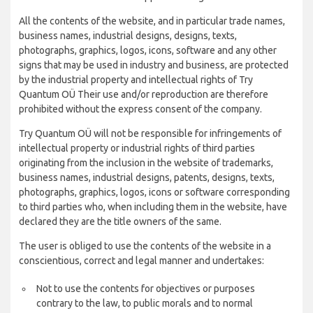
All the contents of the website, and in particular trade names,
business names, industrial designs, designs, texts,
photographs, graphics, logos, icons, software and any other
signs that may be used in industry and business, are protected
by the industrial property and intellectual rights of Try
Quantum OÜ Their use and/or reproduction are therefore
prohibited without the express consent of the company.
Try Quantum OÜ will not be responsible for infringements of
intellectual property or industrial rights of third parties
originating from the inclusion in the website of trademarks,
business names, industrial designs, patents, designs, texts,
photographs, graphics, logos, icons or software corresponding
to third parties who, when including them in the website, have
declared they are the title owners of the same.
The user is obliged to use the contents of the website in a
conscientious, correct and legal manner and undertakes:
Not to use the contents for objectives or purposes
contrary to the law, to public morals and to normal