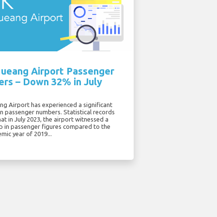
ueang Airport Passenger
rs – Down 32% in July
g Airport has experienced a significant
in passenger numbers. Statistical records
hat in July 2023, the airport witnessed a
p in passenger figures compared to the
mic year of 2019...