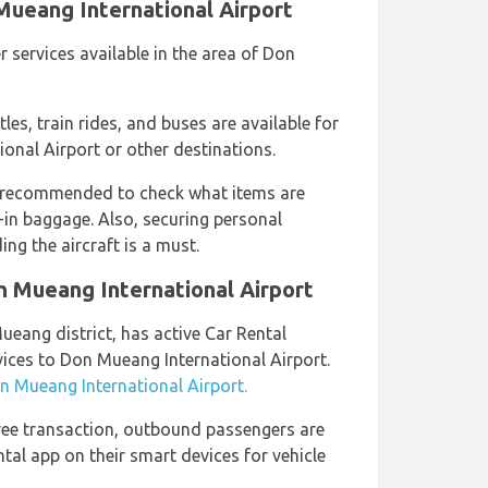
Mueang International Airport
r services available in the area of Don
tles, train rides, and buses are available for
onal Airport or other destinations.
 recommended to check what items are
in baggage. Also, securing personal
ng the aircraft is a must.
n Mueang International Airport
ueang district, has active Car Rental
vices to Don Mueang International Airport.
on Mueang International Airport.
ree transaction, outbound passengers are
al app on their smart devices for vehicle