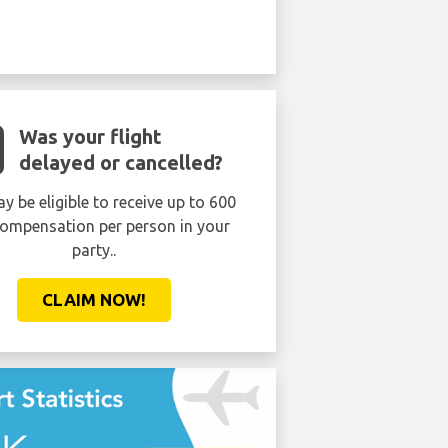
Was your flight
delayed or cancelled?
y be eligible to receive up to 600
ompensation per person in your
party..
CLAIM NOW!