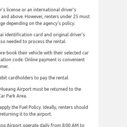
's license or an international driver's
d and above. However, renters under 25 must
ge depending on the agency's policy.
i identification card and original driver's
lso needed to process the rental.
re-book their vehicle with their selected car
mation code. Online payment is convenient
omer.
bit cardholders to pay the rental.
 Mueang Airport must be returned to the
Car Park Area.
pply the Fuel Policy. Ideally, renters should
returning it to the airport.
ng Airport operate daily from 8:00 AM to