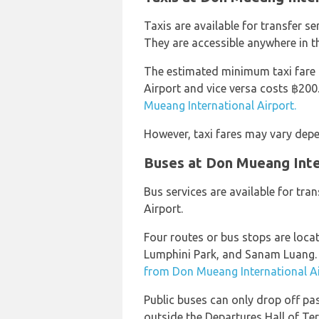
Taxis are available for transfer s
They are accessible anywhere in the 
The estimated minimum taxi fare
Airport and vice versa costs ฿20
Mueang International Airport.
However, taxi fares may vary depe
Buses at Don Mueang Inte
Bus services are available for tr
Airport.
Four routes or bus stops are loca
Lumphini Park, and Sanam Luang.
from Don Mueang International Ai
Public buses can only drop off pa
outside the Departures Hall of Te