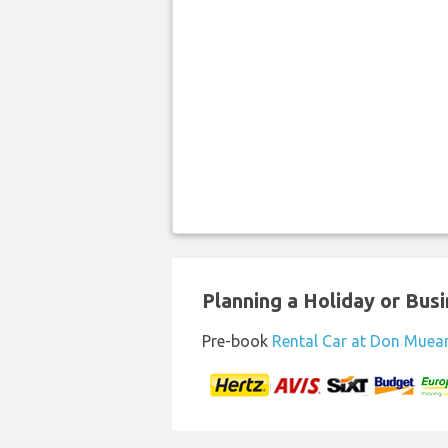
Planning a Holiday or Busin
Pre-book
Rental Car at Don Muea