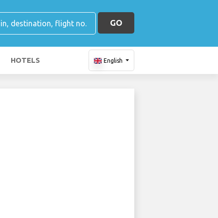
GO
HOTELS
English