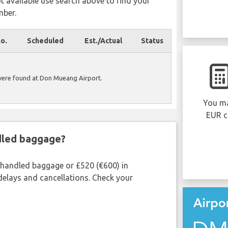
ot available use search above to find your
mber.
no.
Scheduled
Est./Actual
Status
were found at Don Mueang Airport.
You ma
EUR c
ndled baggage?
shandled baggage or £520 (€600) in
delays and cancellations. Check your