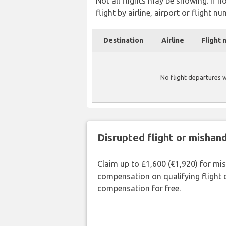
Not all flights may be showing. If n
flight by airline, airport or flight nu
Destination
Airline
Flight 
No flight departures 
Disrupted flight or misha
Claim up to £1,600 (€1,920) for mi
compensation on qualifying flight 
compensation for free.