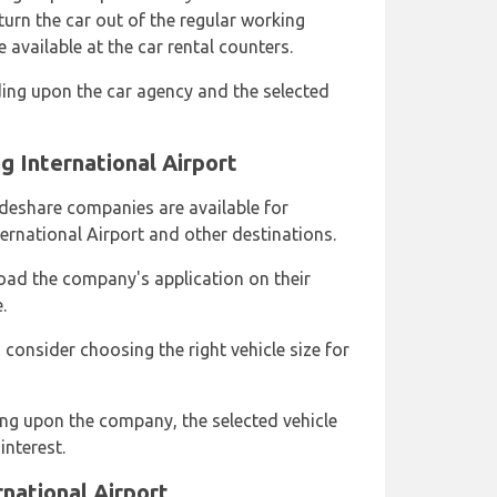
urn the car out of the regular working
 available at the car rental counters.
ing upon the car agency and the selected
 International Airport
rideshare companies are available for
rnational Airport and other destinations.
ad the company's application on their
.
consider choosing the right vehicle size for
ng upon the company, the selected vehicle
interest.
national Airport