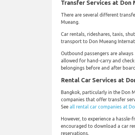
Transfer Services at Don 
There are several different transfe
Mueang.
Car rentals, rideshares, taxis, shut
transport to Don Mueang Internati
Outbound passengers are always
allowed for hand-carry and check-
belongings before and after boardi
Rental Car Services at Do
Bangkok, particularly in the Don M
companies that offer transfer ser
See
all rental car companies at D
However, to experience a hassle-f
encouraged to download a car rent
reservations.