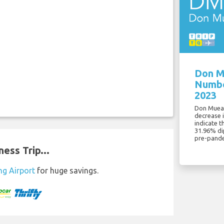
Don M
Numbe
2023
Don Muean
decrease 
indicate t
31.96% di
pre-pande
ess Trip...
ng Airport
for huge savings.