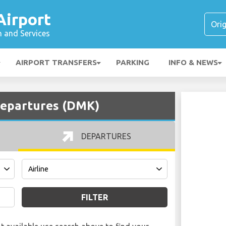
irport
n and Services
AIRPORT TRANSFERS
PARKING
INFO & NEWS
epartures (DMK)
DEPARTURES
FILTER