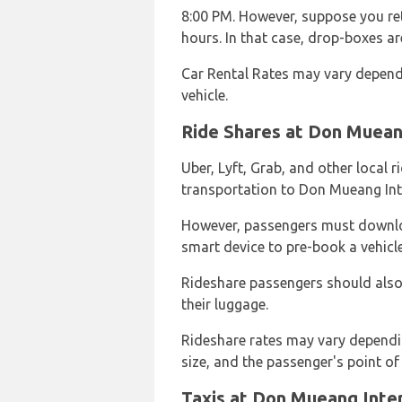
8:00 PM. However, suppose you ret
hours. In that case, drop-boxes are
Car Rental Rates may vary depend
vehicle.
Ride Shares at Don Mueang
Uber, Lyft, Grab, and other local 
transportation to Don Mueang Inte
However, passengers must downlo
smart device to pre-book a vehicle
Rideshare passengers should also 
their luggage.
Rideshare rates may vary dependi
size, and the passenger's point of 
Taxis at Don Mueang Inter