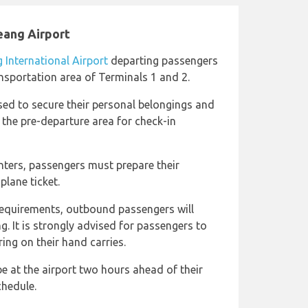
eang Airport
International Airport
departing passengers
nsportation area of Terminals 1 and 2.
sed to secure their personal belongings and
g the pre-departure area for check-in
nters, passengers must prepare their
plane ticket.
 requirements, outbound passengers will
g. It is strongly advised for passengers to
ing on their hand carries.
 at the airport two hours ahead of their
chedule.