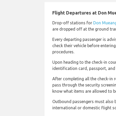
Flight Departures at Don Mu
Drop-off stations for
Don Mueang 
are dropped off at the ground tra
Every departing passenger is advi
check their vehicle before enterin
procedures.
Upon heading to the check-in cou
identification card, passport, and 
After completing all the check-in
pass through the security screenin
know what items are allowed to br
Outbound passengers must also be
international or domestic flight s