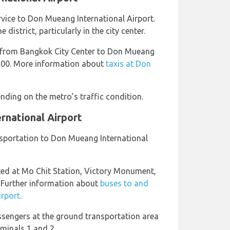
ervice to Don Mueang International Airport.
district, particularly in the city center.
 from Bangkok City Center to Don Mueang
0.00. More information about
taxis at Don
nding on the metro’s traffic condition.
rnational Airport
ansportation to Don Mueang International
ted at Mo Chit Station, Victory Monument,
 Further information about
buses to and
rport.
ssengers at the ground transportation area
rminals 1 and 2.