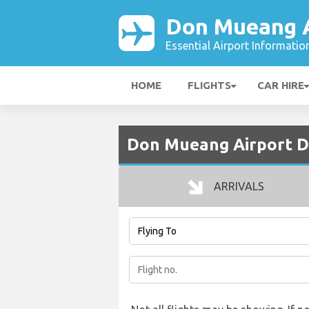
Don Mueang A
Essential Airport Informatio
HOME
FLIGHTS
CAR HIRE
Don Mueang Airport D
ARRIVALS