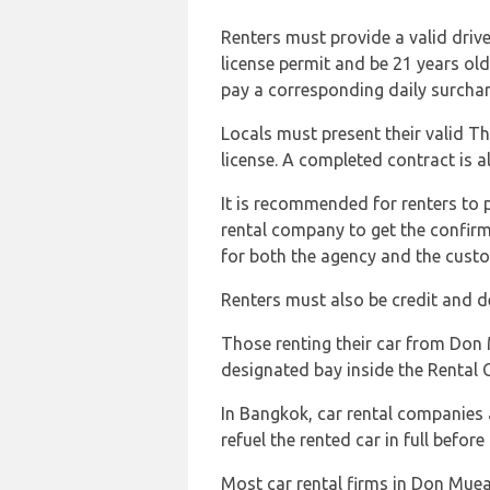
Renters must provide a valid driver
license permit and be 21 years ol
pay a corresponding daily surchar
Locals must present their valid Tha
license. A completed contract is a
It is recommended for renters to p
rental company to get the confir
for both the agency and the cust
Renters must also be credit and de
Those renting their car from Don
designated bay inside the Rental 
In Bangkok, car rental companies a
refuel the rented car in full before 
Most car rental firms in Don Muea