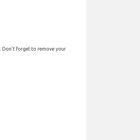
r. Don’t forget to remove your