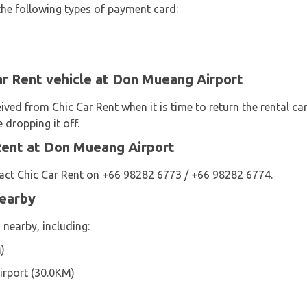
the following types of payment card:
ar Rent vehicle at Don Mueang Airport
eived from Chic Car Rent when it is time to return the rental ca
 dropping it off.
Rent at Don Mueang Airport
act Chic Car Rent on +66 98282 6773 / +66 98282 6774.
Nearby
 nearby, including:
)
rport (30.0KM)