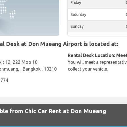
Friday
Saturday
Sunday
 Desk at Don Mueang Airport is located at:
Rental Desk Location: Mee
Exit 12, 222 Moo 10
You will meet a representativ
Donmuang, , Bangkok , 10210
collect your vehicle.
6774
able from Chic Car Rent at Don Mueang