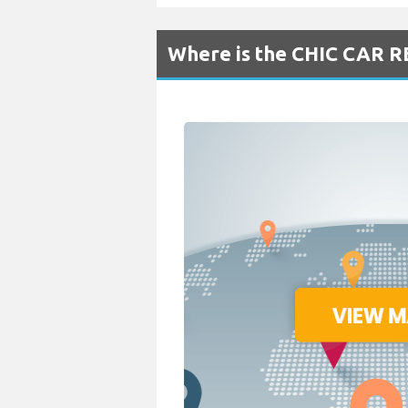
Where is the CHIC CAR R