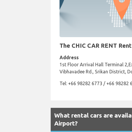
The CHIC CAR RENT Rental
Address
1st Floor Arrival Hall Terminal 2,
Vibhavadee Rd., Srikan District, 
Tel: +66 98282 6773 / +66 98282 
What rental cars are avail
Airport?