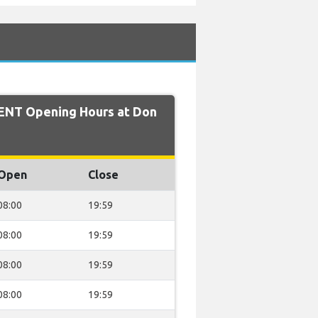
ENT Opening Hours at Don
Open
Close
08:00
19:59
08:00
19:59
08:00
19:59
08:00
19:59