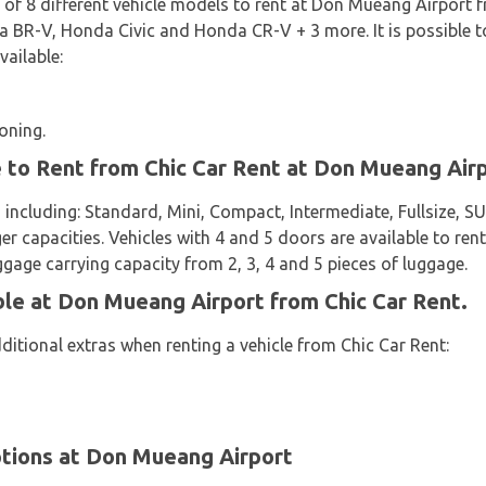
n of 8 different vehicle models to rent at Don Mueang Airport 
R-V, Honda Civic and Honda CR-V + 3 more. It is possible to 
vailable:
oning.
e to Rent from Chic Car Rent at Don Mueang Air
 including: Standard, Mini, Compact, Intermediate, Fullsize, 
er capacities. Vehicles with 4 and 5 doors are available to rent
ggage carrying capacity from 2, 3, 4 and 5 pieces of luggage.
ble at Don Mueang Airport from Chic Car Rent.
ditional extras when renting a vehicle from Chic Car Rent:
tions at Don Mueang Airport