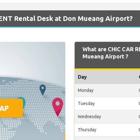
ENT Rental Desk at Don Mueang Airport?
What are CHIC CAR R
Mueang Airport ?
Day
Monday
Tuesday
Wednesday
Thursday