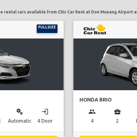
e rental cars available from Chic Car Rent at Don Mueang Airport a
FULLSIZE
HONDA BRIO
miscellaneous_services
login
group
business_center
l
Automatic
4 Door
4
2