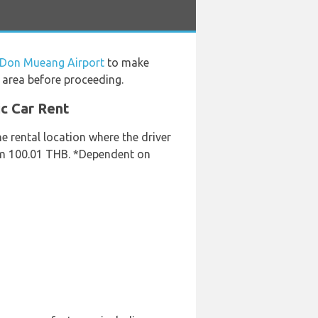
t Don Mueang Airport
to make
 area before proceeding.
ic Car Rent
he rental location where the driver
rom 100.01 THB. *Dependent on