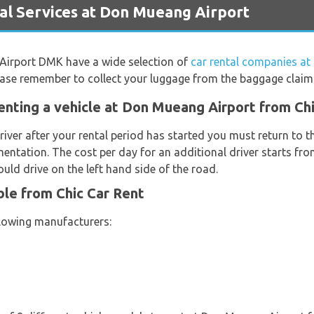
l Services at Don Mueang Airport
 Airport DMK have a wide selection of
car rental companies a
Please remember to collect your luggage from the baggage claim
enting a vehicle at Don Mueang Airport from Ch
river after your rental period has started you must return to t
entation. The cost per day for an additional driver starts f
uld drive on the left hand side of the road.
ble from Chic Car Rent
llowing manufacturers: