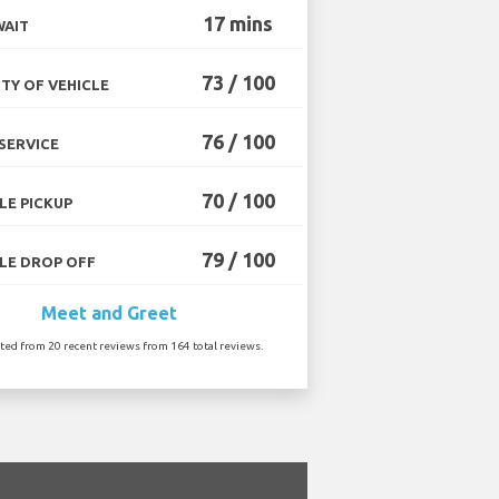
17 mins
WAIT
73 / 100
TY OF VEHICLE
76 / 100
SERVICE
70 / 100
LE PICKUP
79 / 100
LE DROP OFF
Meet and Greet
ated from 20 recent reviews from 164 total reviews.