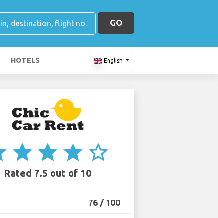
GO
HOTELS
English
ar
star
star
star
star_border
Rated 7.5 out of 10
76 / 100