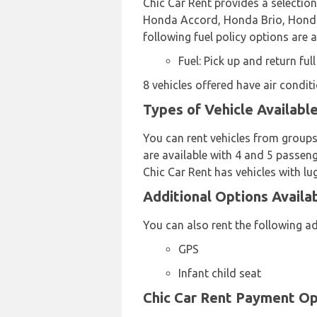
Chic Car Rent provides a selectio
Honda Accord, Honda Brio, Honda B
following fuel policy options are a
Fuel: Pick up and return full
8 vehicles offered have air conditi
Types of Vehicle Availabl
You can rent vehicles from groups
are available with 4 and 5 passeng
Chic Car Rent has vehicles with lu
Additional Options Availa
You can also rent the following ad
GPS
Infant child seat
Chic Car Rent Payment Op