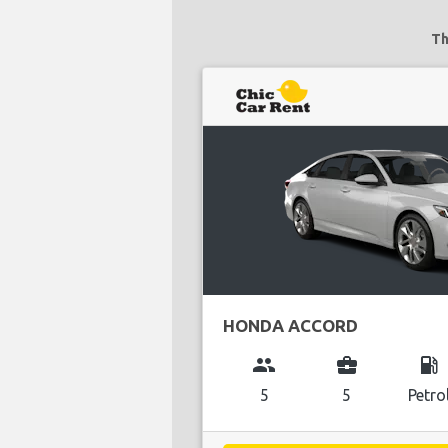
Th
HONDA ACCORD
group
business_center
local_gas_station
5
5
Petro