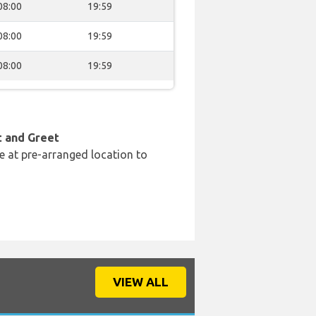
08:00
19:59
08:00
19:59
08:00
19:59
t and Greet
e at pre-arranged location to
VIEW ALL