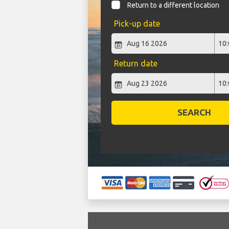
Return to a different location
Pick-up date
Return date
SEARCH
`