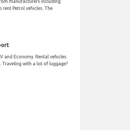
from manufacturers including:
rent Petrol vehicles. The
port
SUV and Economy. Rental vehicles
. Traveling with a lot of luggage?