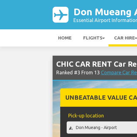
Don Mueang A
Essential Airport Informatio
HOME
FLIGHTS
CAR HIRE
CHIC CAR RENT Car Re
Ranked #3 From 13
Compare Car Re
UNBEATABLE VALUE CA
Pick-up location