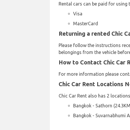
Rental cars can be paid for using 
Visa
MasterCard
Returning a rented Chic C
Please follow the instructions rec
belongings from the vehicle before
How to Contact Chic Car 
For more information please cont
Chic Car Rent Locations 
Chic Car Rent also has 2 locations
Bangkok - Sathorn (24.3KM
Bangkok - Suvarnabhumi Ai