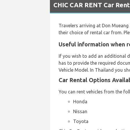
CHIC CAR RENT Car Renta
Travelers arriving at Don Mueang
their choice of rental car from. 
Useful information when r
If you wish to add an additional d
has to provide the required docum
Vehicle Model. In Thailand you sho
Car Rental Options Availa
You can rent vehicles from the fo
Honda
Nissan
Toyota