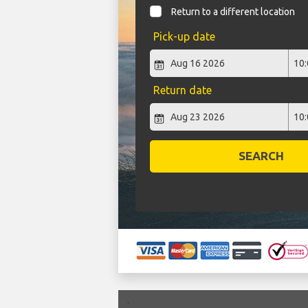
Return to a different location
Pick-up date
Return date
SEARCH
`