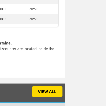
08:00
20:59
08:00
20:59
erminal
k/counter are located inside the
VIEW ALL