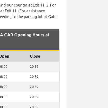
ind our counter at Exit 11. 2. For
t Exit 11. (For assistance,
eeding to the parking lot at Gate
A CAR Opening Hours at
Open
Close
08:00
20:59
08:00
20:59
08:00
20:59
08:00
20:59
08:00
20:59