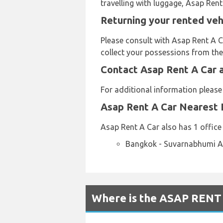
travelling with luggage, Asap Rent
Returning your rented veh
Please consult with Asap Rent A C
collect your possessions from the 
Contact Asap Rent A Car 
For additional information pleas
Asap Rent A Car Nearest 
Asap Rent A Car also has 1 office 
Bangkok - Suvarnabhumi Ai
Where is the ASAP RENT 