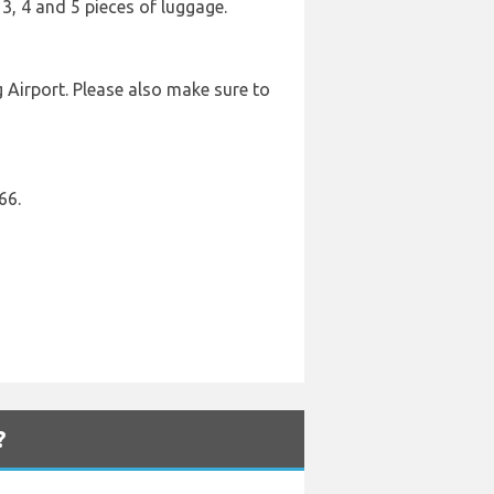
 3, 4 and 5 pieces of luggage.
 Airport. Please also make sure to
66.
?