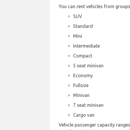
You can rent vehicles from groups
SUV
Standard
Mini
Intermediate
Compact
5 seat minivan
Economy
Fullsize
Minivan
7 seat minivan
Cargo van
Vehicle passenger capacity ranges f