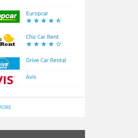
Europcar
star
star
star
star
star_half
Chic Car Rent
star
star
star
star
star_border
Drive Car Rental
Avis
MORE