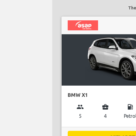
The
BMW X1
group
business_center
local_gas_station
5
4
Petro