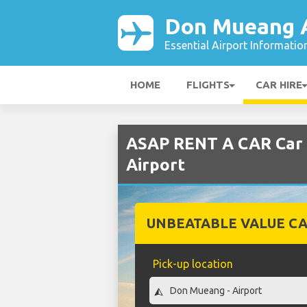
Don Mueang A
Essential Airport Informatio
HOME
FLIGHTS
CAR HIRE
ASAP RENT A CAR Car 
Airport
UNBEATABLE VALUE CA
Pick-up location