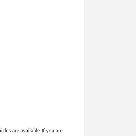
cles are available. If you are