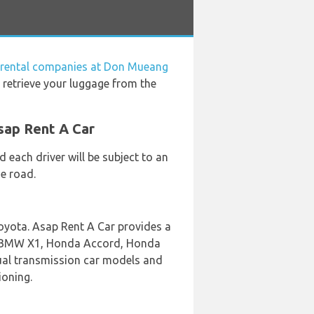
 rental companies at Don Mueang
 retrieve your luggage from the
sap Rent A Car
 each driver will be subject to an
he road.
oyota. Asap Rent A Car provides a
ing BMW X1, Honda Accord, Honda
nual transmission car models and
ioning.