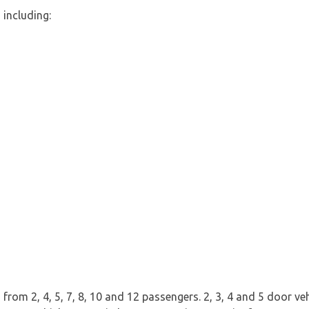
 including:
rom 2, 4, 5, 7, 8, 10 and 12 passengers. 2, 3, 4 and 5 door vehi