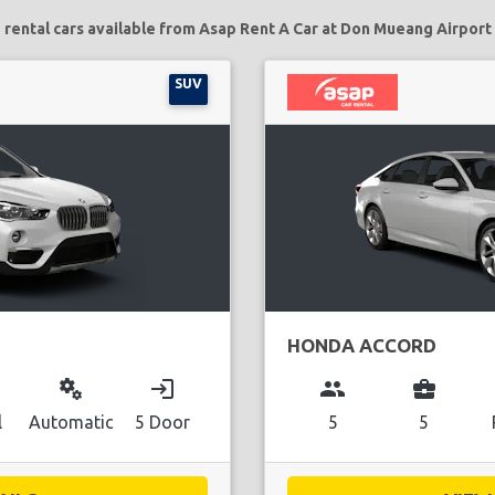
 rental cars available from Asap Rent A Car at Don Mueang Airport 
SUV
HONDA ACCORD
miscellaneous_services
login
group
business_center
l
Automatic
5 Door
5
5