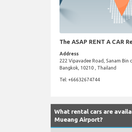
The ASAP RENT A CAR Rent
Address
222 Vipavadee Road, Sanam Bin d
Bangkok, 10210 , Thailand
Tel: +66632674744
What rental cars are avail
Mueang Airport?