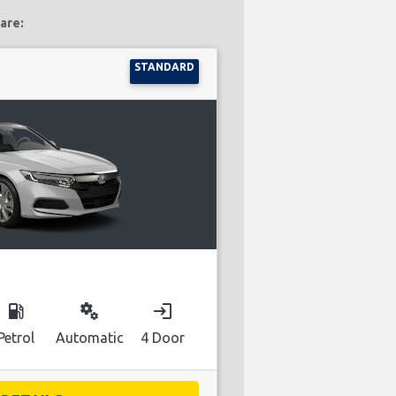
are:
STANDARD
local_gas_station
miscellaneous_services
login
Petrol
Automatic
4 Door