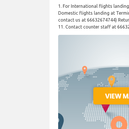
1. For International flights landin
Domestic flights landing at Termin
contact us at 66632674744) Return
11. Contact counter staff at 6663