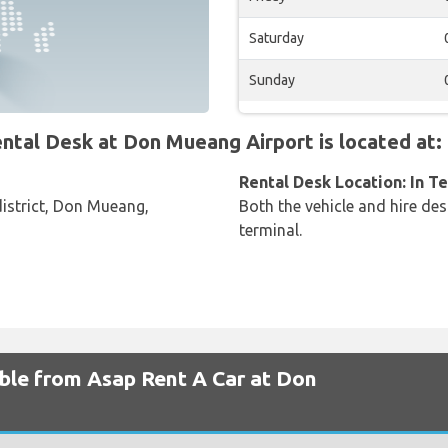
Saturday
Sunday
al Desk at Don Mueang Airport is located at:
Rental Desk Location: In T
istrict, Don Mueang,
Both the vehicle and hire des
terminal.
able from Asap Rent A Car at Don