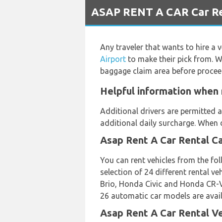
ASAP RENT A CAR Car Ren
Any traveler that wants to hire a 
Airport
to make their pick from. W
baggage claim area before procee
Helpful information when 
Additional drivers are permitted a
additional daily surcharge. When d
Asap Rent A Car Rental C
You can rent vehicles from the f
selection of 24 different rental
Brio, Honda Civic and Honda CR-V 
26 automatic car models are availa
Asap Rent A Car Rental V