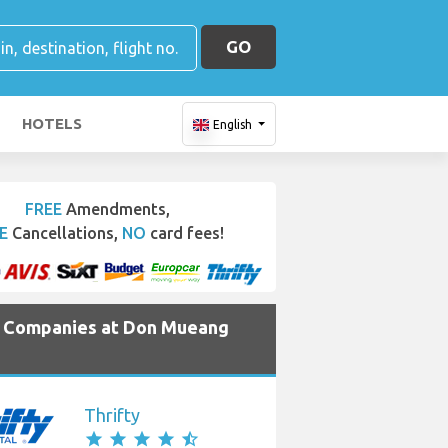
GO
HOTELS
English
FREE
Amendments,
E
Cancellations,
NO
card fees!
e Companies at Don Mueang
Thrifty
star
star
star
star
star_half