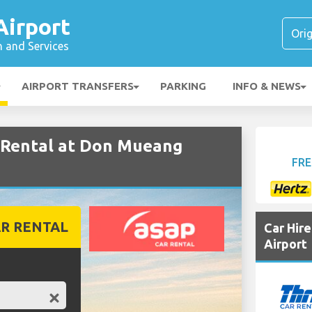
irport
n and Services
AIRPORT TRANSFERS
PARKING
INFO & NEWS
Rental at Don Mueang
FRE
R RENTAL
Car Hir
Airport