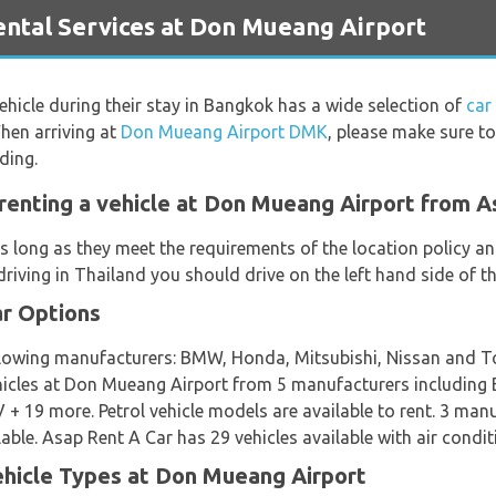
tal Services at Don Mueang Airport
vehicle during their stay in Bangkok has a wide selection of
car
hen arriving at
Don Mueang Airport DMK
, please make sure to
ding.
renting a vehicle at Don Mueang Airport from A
s long as they meet the requirements of the location policy and
riving in Thailand you should drive on the left hand side of t
ar Options
ollowing manufacturers: BMW, Honda, Mitsubishi, Nissan and T
 vehicles at Don Mueang Airport from 5 manufacturers includ
+ 19 more. Petrol vehicle models are available to rent. 3 ma
ble. Asap Rent A Car has 29 vehicles available with air condit
ehicle Types at Don Mueang Airport