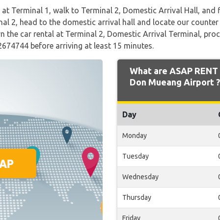
g at Terminal 1, walk to Terminal 2, Domestic Arrival Hall, and f
al 2, head to the domestic arrival hall and locate our counter a
 the car rental at Terminal 2, Domestic Arrival Terminal, proc
2674744 before arriving at least 15 minutes.
What are ASAP RENT 
Don Mueang Airport ?
Day
Monday
Tuesday
Wednesday
Thursday
Friday