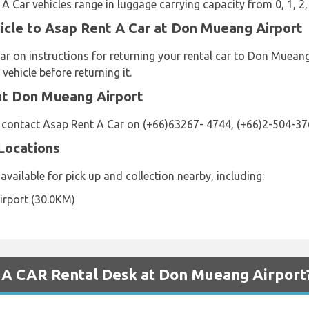
 A Car vehicles range in luggage carrying capacity from 0, 1, 2,
icle to Asap Rent A Car at Don Mueang Airport
ar on instructions for returning your rental car to Don Mueang
vehicle before returning it.
at Don Mueang Airport
e contact Asap Rent A Car on (+66)63267- 4744, (+66)2-504-37
Locations
available for pick up and collection nearby, including:
rport (30.0KM)
A CAR Rental Desk at Don Mueang Airport