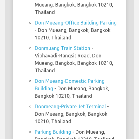
Mueang, Bangkok, Bangkok 10210,
Thailand
Don Mueang-Office Building Parking
- Don Mueang, Bangkok, Bangkok
10210, Thailand
Donmuang Train Station
-
Vibhavadi-Rangsit Road, Don
Mueang, Bangkok, Bangkok 10210,
Thailand
Don Mueang-Domestic Parking
Building
- Don Mueang, Bangkok,
Bangkok 10210, Thailand
Donmeang-Private Jet Terminal
-
Don Mueang, Bangkok, Bangkok
10210, Thailand
Parking Building
- Don Mueang,