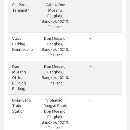
cl
Car Park
Gate 4, Don
-
Terminal 1
Mueang,
Bangkok,
Bangkok 10210,
Thailand
do
Valet
Don Mueang,
-
Parking
Bangkok,
Donmueang
Bangkok 10210,
Thailand
cl
Don
Don Mueang,
-
Mueang-
Bangkok,
Office
Bangkok 10210,
Building
Thailand
Parking
cl
Donmuang
Vibhavadi-
-
Train
Rangsit Road,
Station
Don Mueang,
Bangkok,
Bangkok 10210,
Thailand