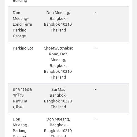
Building
cl
Don
Don Mueang,
-
Mueang-
Bangkok,
Long Term
Bangkok 10210,
Parking
Thailand
Garage
cl
Parking Lot
Choetwutthakat
-
Road, Don
Mueang,
Bangkok,
Bangkok 10210,
Thailand
cl
อาคารจอด
Sai Mai,
-
รถโรง
Bangkok,
พยาบาล
Bangkok 10220,
ภูมิพล
Thailand
cl
Don
Don Mueang,
-
Mueang-
Bangkok,
Parking
Bangkok 10210,
Garage
Thailand