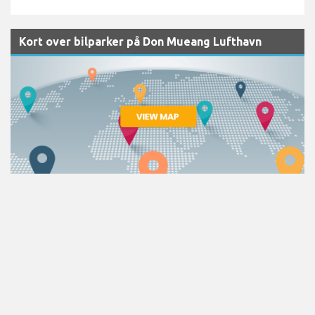
Kort over bilparker på Don Mueang Lufthavn