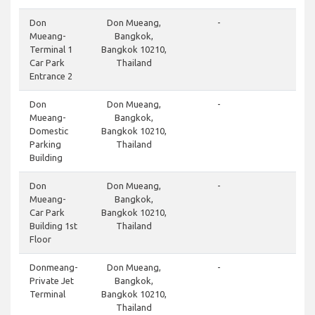
do
Don
Don Mueang,
-
Mueang-
Bangkok,
Terminal 1
Bangkok 10210,
Car Park
Thailand
Entrance 2
cl
Don
Don Mueang,
-
Mueang-
Bangkok,
Domestic
Bangkok 10210,
Parking
Thailand
Building
do
Don
Don Mueang,
-
Mueang-
Bangkok,
Car Park
Bangkok 10210,
Building 1st
Thailand
Floor
cl
Donmeang-
Don Mueang,
-
Private Jet
Bangkok,
Terminal
Bangkok 10210,
Thailand