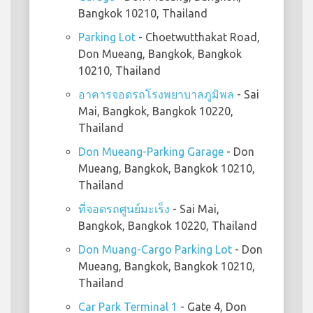
Bangkok 10210, Thailand
Parking Lot
- Choetwutthakat Road,
Don Mueang, Bangkok, Bangkok
10210, Thailand
อาคารจอดรถโรงพยาบาลภูมิพล
- Sai
Mai, Bangkok, Bangkok 10220,
Thailand
Don Mueang-Parking Garage
- Don
Mueang, Bangkok, Bangkok 10210,
Thailand
ที่จอดรถศูนย์มะเร็ง
- Sai Mai,
Bangkok, Bangkok 10220, Thailand
Don Muang-Cargo Parking Lot
- Don
Mueang, Bangkok, Bangkok 10210,
Thailand
Car Park Terminal 1
- Gate 4, Don