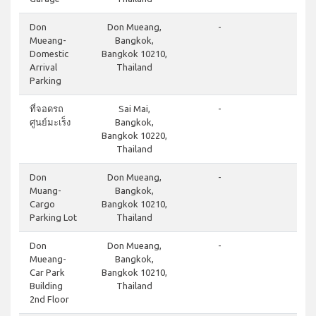
do
Don
Don Mueang,
-
Mueang-
Bangkok,
Domestic
Bangkok 10210,
Arrival
Thailand
Parking
cl
ที่จอดรถ
Sai Mai,
-
ศูนย์มะเร็ง
Bangkok,
Bangkok 10220,
Thailand
cl
Don
Don Mueang,
-
Muang-
Bangkok,
Cargo
Bangkok 10210,
Parking Lot
Thailand
do
Don
Don Mueang,
-
Mueang-
Bangkok,
Car Park
Bangkok 10210,
Building
Thailand
2nd Floor