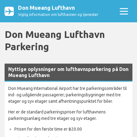
Don Mueang Lufthavn
Vigtig information om lufthavnen og tjenester
Don Mueang Lufthavn
Parkering
Nyttige oplysninger om lufthavnsparkering på Don
Mueang Lufthavn
Don Mueang International Airport har tre parkeringsområder til
ind- og udgående passagerer; parkeringsbygninger med tre
etager og syv etager samt afhentningspunktet for biler.
Her er de standard parkeringspriser for lufthavnens
parkeringsanlæg med tre etager og syv etager.
Prisen for den første time er ฿20.00