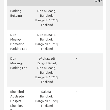
lufthavn
do
Parking
Don Mueang,
-
Building
Bangkok,
Bangkok 10210,
Thailand
do
Don
Don Mueang,
-
Muang-
Bangkok,
Domestic
Bangkok 10210,
Parking Lot
Thailand
do
Don
Wiphawadi
-
Mueang-
Rangsit Road,
Parking Lot
Don Mueang,
Bangkok,
Bangkok 10210,
Thailand
cl
Bhumibol
Sai Mai,
-
Adulyadej
Bangkok,
Hospital-
Bangkok 10220,
Khumket
Thailand