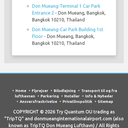
Don Mueang-Terminal 1 Car Park
Entrance 2
- Don Mueang, Bangkok,
Bangkok 10210, Thailand
Don Mueang-Car Park Building 1st
Floor
- Don Mueang, Bangkok,
Bangkok 10210, Thailand
Home
Flyrejser
Biludlejning
Transport til og fra
lufthavnen
Parkering
Hoteller
Info & Nyheder
Ansvarsfraskrivelse
Privatlivspolitik
Sitemap
COPYRIGHT © 2026 Try Quantum OU trading as
"TripTQ" and donmueanginternationalairport.com (also
known as TripTQ Don Mueang Lufthavn) / All Rights