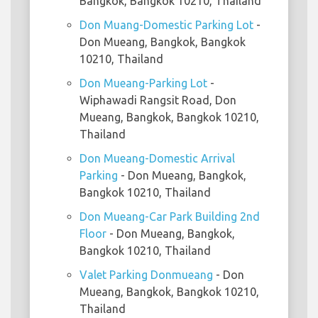
Bangkok, Bangkok 10210, Thailand
Don Muang-Domestic Parking Lot
-
Don Mueang, Bangkok, Bangkok
10210, Thailand
Don Mueang-Parking Lot
-
Wiphawadi Rangsit Road, Don
Mueang, Bangkok, Bangkok 10210,
Thailand
Don Mueang-Domestic Arrival
Parking
- Don Mueang, Bangkok,
Bangkok 10210, Thailand
Don Mueang-Car Park Building 2nd
Floor
- Don Mueang, Bangkok,
Bangkok 10210, Thailand
Valet Parking Donmueang
- Don
Mueang, Bangkok, Bangkok 10210,
Thailand