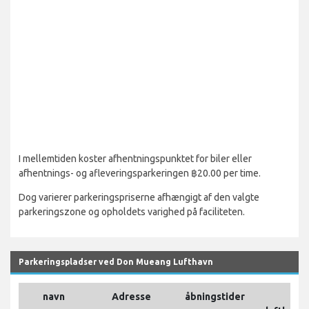
I mellemtiden koster afhentningspunktet for biler eller
afhentnings- og afleveringsparkeringen ฿20.00 per time.
Dog varierer parkeringspriserne afhængigt af den valgte
parkeringszone og opholdets varighed på faciliteten.
Parkeringspladser ved Don Mueang Lufthavn
navn
Adresse
åbningstider
P