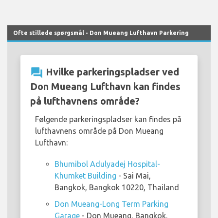
Ofte stillede spørgsmål - Don Mueang Lufthavn Parkering
question_answer
Hvilke parkeringspladser ved
Don Mueang Lufthavn kan findes
på lufthavnens område?
Følgende parkeringspladser kan findes på
lufthavnens område på Don Mueang
Lufthavn:
Bhumibol Adulyadej Hospital-
Khumket Building
- Sai Mai,
Bangkok, Bangkok 10220, Thailand
Don Mueang-Long Term Parking
Garage
- Don Mueang, Bangkok,