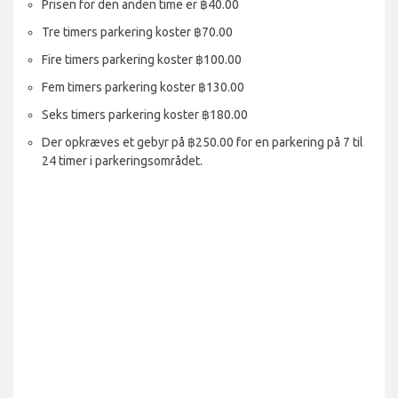
Prisen for den anden time er ฿40.00
Tre timers parkering koster ฿70.00
Fire timers parkering koster ฿100.00
Fem timers parkering koster ฿130.00
Seks timers parkering koster ฿180.00
Der opkræves et gebyr på ฿250.00 for en parkering på 7 til
24 timer i parkeringsområdet.